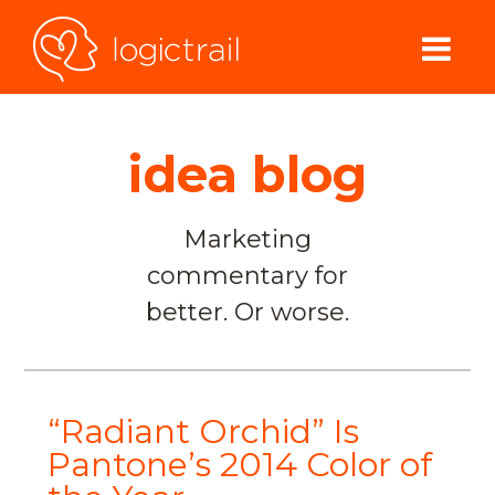
idea blog
Marketing
commentary for
better. Or worse.
“Radiant Orchid” Is
Pantone’s 2014 Color of