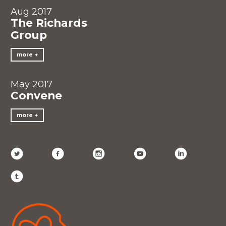
Aug 2017
The Richards
Group
more
May 2017
Convene
more