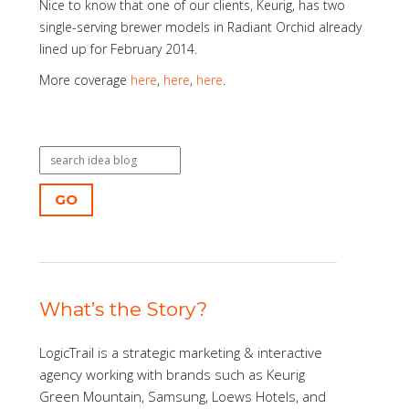
Nice to know that one of our clients, Keurig, has two
single-serving brewer models in Radiant Orchid already
lined up for February 2014.
More coverage
here
,
here
,
here
.
GO
What’s the Story?
LogicTrail is a strategic marketing & interactive
agency working with brands such as Keurig
Green Mountain, Samsung, Loews Hotels, and