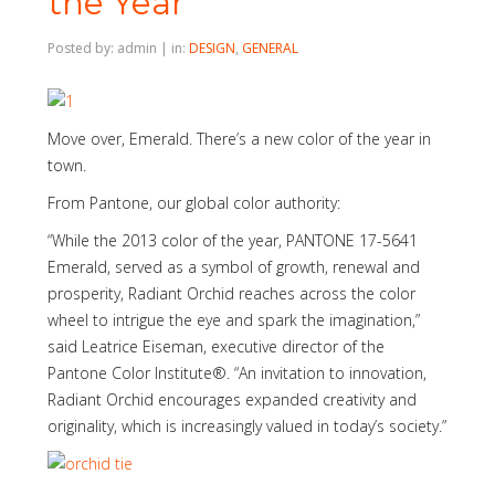
the Year
Posted by: admin | in:
DESIGN
,
GENERAL
Move over, Emerald. There’s a new color of the year in
town.
From Pantone, our global color authority:
“While the 2013 color of the year, PANTONE 17-5641
Emerald, served as a symbol of growth, renewal and
prosperity, Radiant Orchid reaches across the color
wheel to intrigue the eye and spark the imagination,”
said Leatrice Eiseman, executive director of the
Pantone Color Institute®. “An invitation to innovation,
Radiant Orchid encourages expanded creativity and
originality, which is increasingly valued in today’s society.”