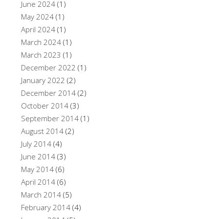
June 2024
(1)
May 2024
(1)
April 2024
(1)
March 2024
(1)
March 2023
(1)
December 2022
(1)
January 2022
(2)
December 2014
(2)
October 2014
(3)
September 2014
(1)
August 2014
(2)
July 2014
(4)
June 2014
(3)
May 2014
(6)
April 2014
(6)
March 2014
(5)
February 2014
(4)