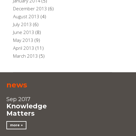
January 2014
(5)
December 2013
(6)
August 2013
(4)
July 2013
(6)
June 2013
(8)
May 2013
(9)
April 2013
(11)
March 2013
(5)
news
Sep 2017
Knowledge
Matters
more