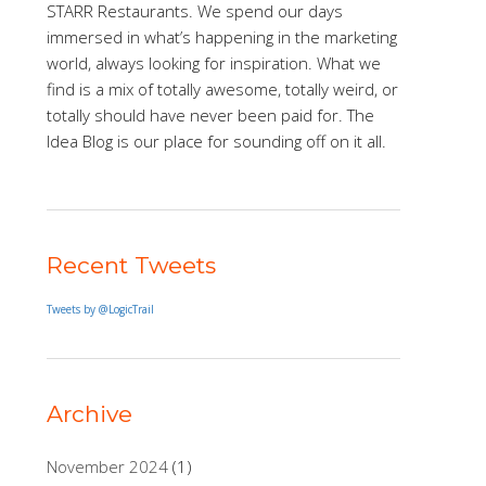
STARR Restaurants. We spend our days
immersed in what’s happening in the marketing
world, always looking for inspiration. What we
find is a mix of totally awesome, totally weird, or
totally should have never been paid for. The
Idea Blog is our place for sounding off on it all.
Recent Tweets
Tweets by @LogicTrail
Archive
November 2024
(1)