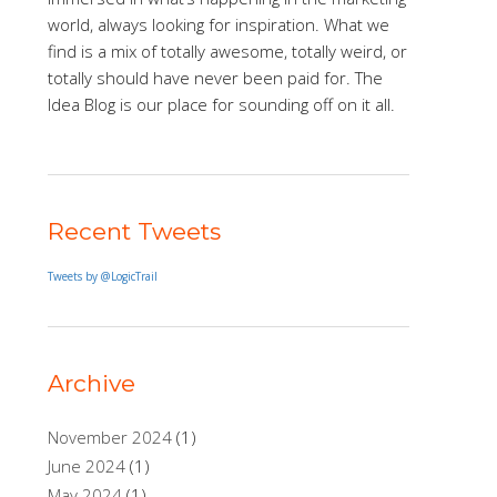
world, always looking for inspiration. What we
find is a mix of totally awesome, totally weird, or
totally should have never been paid for. The
Idea Blog is our place for sounding off on it all.
Recent Tweets
Tweets by @LogicTrail
Archive
November 2024
(1)
June 2024
(1)
May 2024
(1)