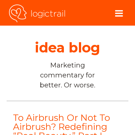
idea blog
Marketing
commentary for
better. Or worse.
To Airbrush Or Not To
Airbrush? Redefining