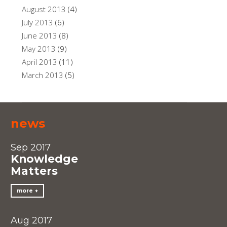
August 2013
(4)
July 2013
(6)
June 2013
(8)
May 2013
(9)
April 2013
(11)
March 2013
(5)
news
Sep 2017
Knowledge
Matters
more
Aug 2017