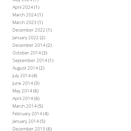
April 2024
(1)
March 2024
(1)
March 2023
(1)
December 2022
(1)
January 2022
(2)
December 2014
(2)
October 2014
(3)
September 2014
(1)
August 2014
(2)
July 2014
(4)
June 2014
(3)
May 2014
(6)
April 2014
(6)
March 2014
(5)
February 2014
(4)
January 2014
(5)
December 2013
(6)