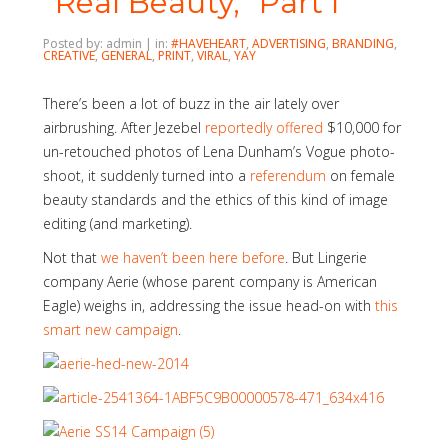
“Real Beauty,” Part I
Posted by: admin | in:
#HAVEHEART
,
ADVERTISING
,
BRANDING
,
CREATIVE
,
GENERAL
,
PRINT
,
VIRAL
,
YAY
There’s been a lot of buzz in the air lately over
airbrushing. After Jezebel
reportedly offered
$10,000 for
un-retouched photos of Lena Dunham’s Vogue photo-
shoot, it suddenly turned into a
referendum
on female
beauty standards and the ethics of this kind of image
editing (and marketing).
Not that
we haven’t been here before
. But Lingerie
company Aerie (whose parent company is American
Eagle) weighs in, addressing the issue head-on with
this
smart new campaign
.