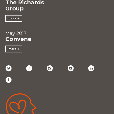
The Richards
Group
more
May 2017
Convene
more