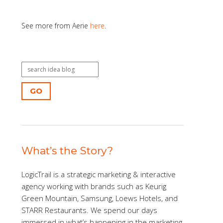
See more from Aerie
here
.
GO
What’s the Story?
LogicTrail is a strategic marketing & interactive
agency working with brands such as Keurig
Green Mountain, Samsung, Loews Hotels, and
STARR Restaurants. We spend our days
immersed in what’s happening in the marketing