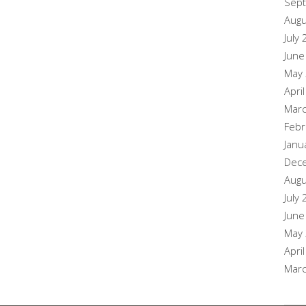
Sep
Augu
July
June
May
Apri
Mar
Febr
Janu
Dec
Augu
July
June
May
Apri
Mar