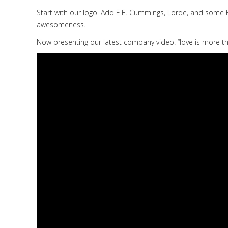
Start with our logo. Add E.E. Cummings, Lorde, and some 
awesomeness.
Now presenting our latest company video: “love is more thi