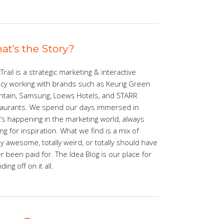
at’s the Story?
Trail is a strategic marketing & interactive
cy working with brands such as Keurig Green
tain, Samsung, Loews Hotels, and STARR
aurants. We spend our days immersed in
’s happening in the marketing world, always
ing for inspiration. What we find is a mix of
lly awesome, totally weird, or totally should have
r been paid for. The Idea Blog is our place for
ing off on it all.