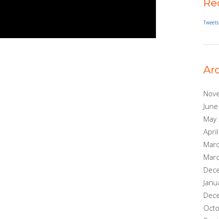
Re
Tweets
Ar
Nov
June
May
Apri
Mar
Mar
Dec
Janu
Dec
Oct