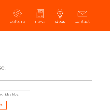
culture
news
ideas
contact
e.
O