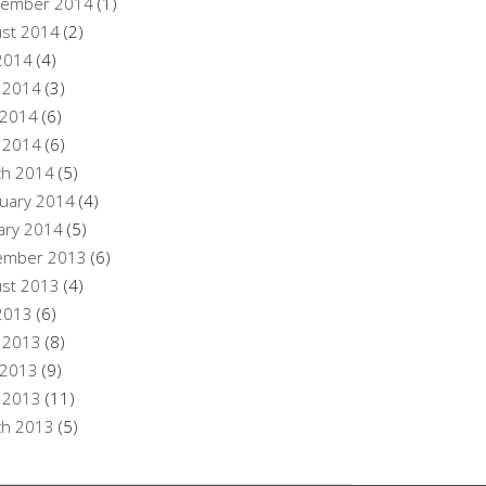
tember 2014
(1)
st 2014
(2)
 2014
(4)
 2014
(3)
 2014
(6)
l 2014
(6)
ch 2014
(5)
uary 2014
(4)
ary 2014
(5)
ember 2013
(6)
st 2013
(4)
 2013
(6)
 2013
(8)
 2013
(9)
l 2013
(11)
ch 2013
(5)