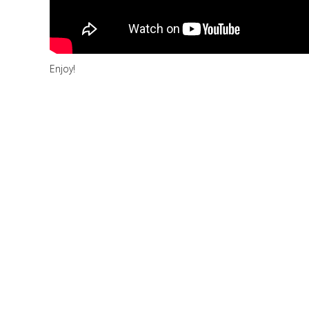
Enjoy!