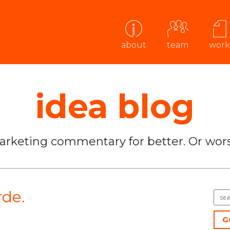
about
team
work
idea blog
arketing commentary for better. Or wors
de.
G