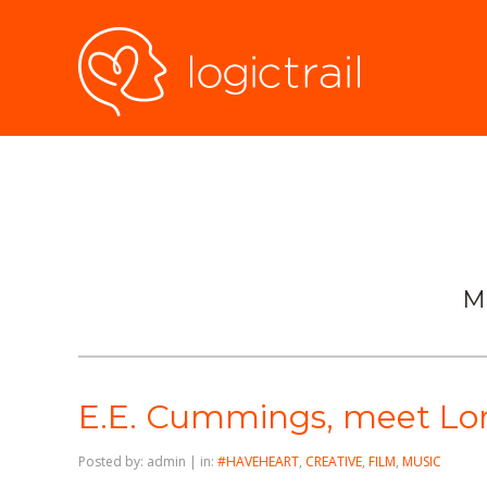
M
E.E. Cummings, meet Lor
Posted by: admin | in:
#HAVEHEART
,
CREATIVE
,
FILM
,
MUSIC