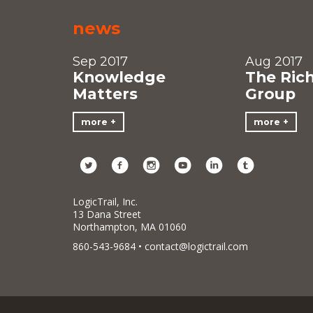
news
Sep 2017
Aug 2017
Knowledge
The Ric
Matters
Group
more
more
LogicTrail, Inc.
13 Dana Street
Northampton, MA 01060
860-543-9684 •
contact@logictrail.com