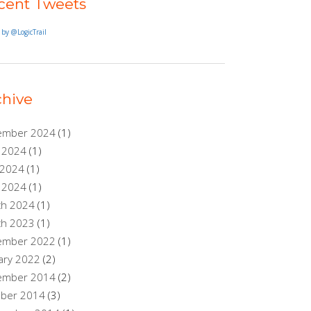
cent Tweets
 by @LogicTrail
chive
ember 2024
(1)
 2024
(1)
 2024
(1)
l 2024
(1)
ch 2024
(1)
ch 2023
(1)
ember 2022
(1)
ary 2022
(2)
ember 2014
(2)
ober 2014
(3)