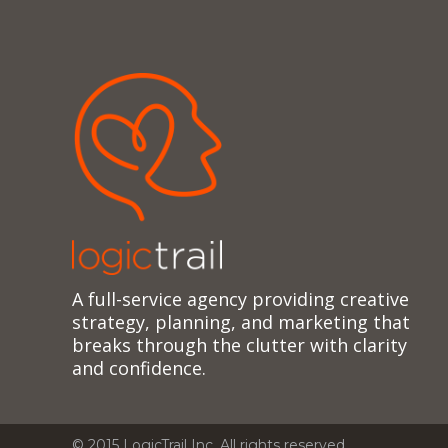
A full-service agency providing creative
strategy, planning, and marketing that
breaks through the clutter with clarity
and confidence.
© 2015 LogicTrail Inc. All rights reserved.