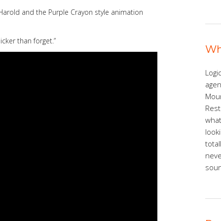
Harold and the Purple Crayon style animation
cker than forget.”
Wh
Logic
agen
Moun
Rest
what
look
tota
neve
sound