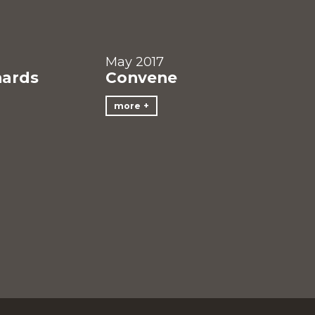
May 2017
hards
Convene
more