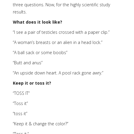
three questions. Now, for the highly scientific study
results.
What does it look like?
“I see a pair of testicles crossed with a paper clip.”
“A woman’s breasts or an alien in a head lock.”
“A ball sack or some boobs”
“Butt and anus”
“An upside down heart. A pool rack gone awry.”
Keep it or toss it?
“TOSS IT”
“Toss it”
“toss it”
“Keep it & change the color?”
“Toss it.”