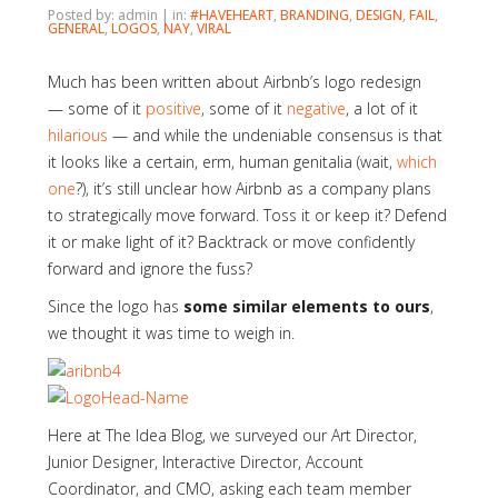
Posted by: admin | in:
#HAVEHEART
,
BRANDING
,
DESIGN
,
FAIL
,
GENERAL
,
LOGOS
,
NAY
,
VIRAL
Much has been written about Airbnb’s logo redesign
— some of it
positive
, some of it
negative
, a lot of it
hilarious
— and while the undeniable consensus is that
it looks like a certain, erm, human genitalia (wait,
which
one
?), it’s still unclear how Airbnb as a company plans
to strategically move forward. Toss it or keep it? Defend
it or make light of it? Backtrack or move confidently
forward and ignore the fuss?
Since the logo has
some similar elements to ours
,
we thought it was time to weigh in.
Here at The Idea Blog, we surveyed our Art Director,
Junior Designer, Interactive Director, Account
Coordinator, and CMO, asking each team member