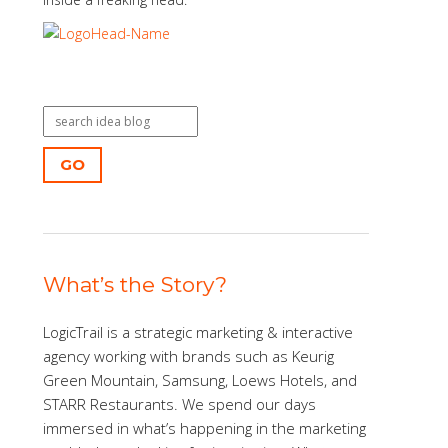
GO
What’s the Story?
LogicTrail is a strategic marketing & interactive
agency working with brands such as Keurig
Green Mountain, Samsung, Loews Hotels, and
STARR Restaurants. We spend our days
immersed in what’s happening in the marketing