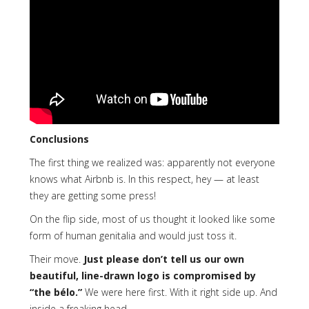
Conclusions
The first thing we realized was: apparently not everyone
knows what Airbnb is. In this respect, hey — at least
they are getting some press!
On the flip side, most of us thought it looked like some
form of human genitalia and would just toss it.
Their move.
Just please don’t tell us our own
beautiful, line-drawn logo is compromised by
“the bélo.”
We were here first. With it right side up. And
inside a freaking head.