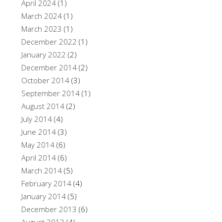
April 2024
(1)
March 2024
(1)
March 2023
(1)
December 2022
(1)
January 2022
(2)
December 2014
(2)
October 2014
(3)
September 2014
(1)
August 2014
(2)
July 2014
(4)
June 2014
(3)
May 2014
(6)
April 2014
(6)
March 2014
(5)
February 2014
(4)
January 2014
(5)
December 2013
(6)