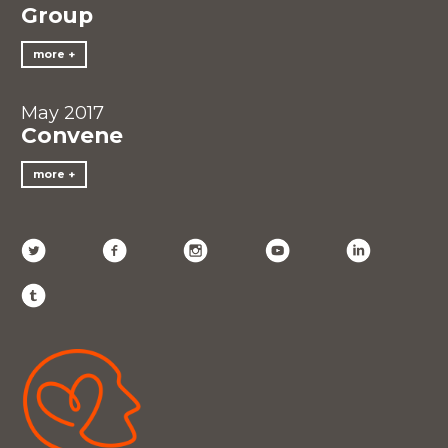
Group
more
May 2017
Convene
more