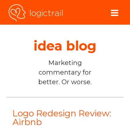
idea blog
Marketing
commentary for
better. Or worse.
Logo Redesign Review:
Airbnb