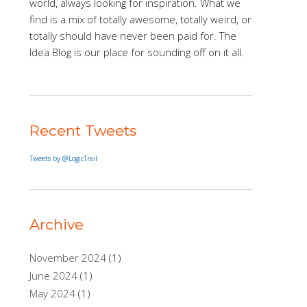
world, always looking for inspiration. What we
find is a mix of totally awesome, totally weird, or
totally should have never been paid for. The
Idea Blog is our place for sounding off on it all.
Recent Tweets
Tweets by @LogicTrail
Archive
November 2024
(1)
June 2024
(1)
May 2024
(1)