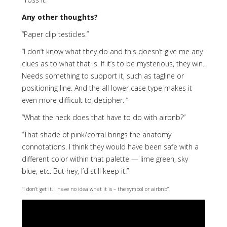
Any other thoughts?
“Paper clip testicles.”
“I don’t know what they do and this doesn’t give me any
clues as to what that is. If it’s to be mysterious, they win.
Needs something to support it, such as tagline or
positioning line. And the all lower case type makes it
even more difficult to decipher. ”
“What the heck does that have to do with airbnb?”
“That shade of pink/corral brings the anatomy
connotations. I think they would have been safe with a
different color within that palette — lime green, sky
blue, etc. But hey, I’d still keep it.”
“I don’t get it. I have no idea what it is – the symbol or airbnb”