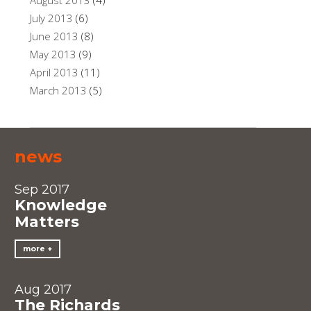
August 2013
(4)
July 2013
(6)
June 2013
(8)
May 2013
(9)
April 2013
(11)
March 2013
(5)
news
Sep 2017
Knowledge
Matters
more
Aug 2017
The Richards