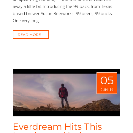
away a little bit. Introducing the 99-pack, from Texas-
based brewer Austin Beerworks. 99 beers, 99 bucks.
One very long…
READ MORE
05
JUN '14
Everdream Hits This