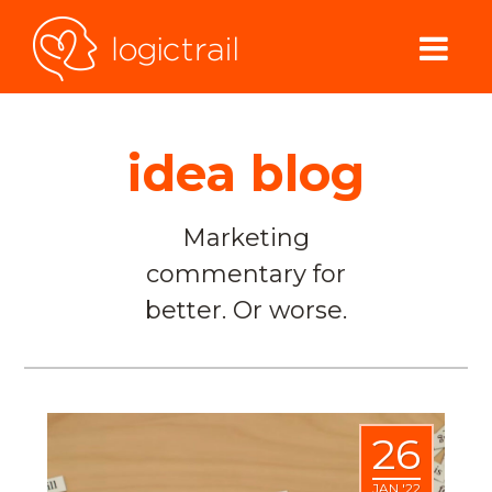
idea blog
Marketing
commentary for
better. Or worse.
26
JAN '22