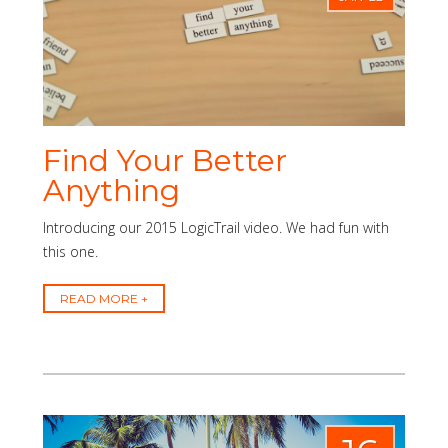
Find Your Better
Anything
Introducing our 2015 LogicTrail video. We had fun with
this one.
READ MORE