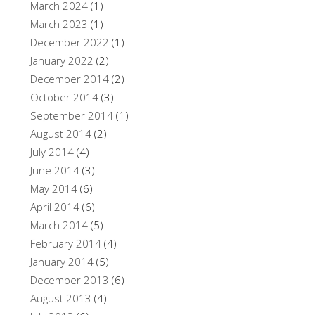
March 2024
(1)
March 2023
(1)
December 2022
(1)
January 2022
(2)
December 2014
(2)
October 2014
(3)
September 2014
(1)
August 2014
(2)
July 2014
(4)
June 2014
(3)
May 2014
(6)
April 2014
(6)
March 2014
(5)
February 2014
(4)
January 2014
(5)
December 2013
(6)
August 2013
(4)