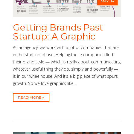
MAY '14
Getting Brands Past
Startup: A Graphic
As an agency, we work with a lot of companies that are
in the start-up phase. Helping these companies find
their brand style — which is really about communicating
whatever useful thing they do, simply and powerfully —
is in our wheelhouse. And it’s a big piece of what spurs
growth. So we love graphics like…
READ MORE