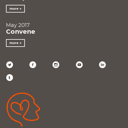
more
May 2017
Convene
more