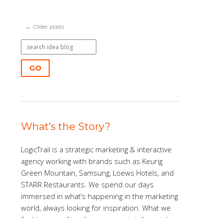
← Older posts
GO
What’s the Story?
LogicTrail is a strategic marketing & interactive
agency working with brands such as Keurig
Green Mountain, Samsung, Loews Hotels, and
STARR Restaurants. We spend our days
immersed in what’s happening in the marketing
world, always looking for inspiration. What we