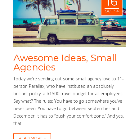
16
OCT '14
Awesome Ideas, Small
Agencies
Today we’re sending out some small agency love to 11-
person Parallax, who have instituted an absolutely
brilliant policy: a $1500 travel budget for all employees.
Say what? The rules: You have to go somewhere you’ve
never been. You have to go between September and
December. It has to “push your comfort zone.” And yes,
that…
READ MORE