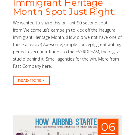
Immigrant Heritage
Month Spot Just Right.
We wanted to share this brilliant 90 second spot,
from Welcome.us‘s campaign to kick off the inaugural
Immigrant Heritage Month. (How did we not have one of
these already?) Awesome, simple concept; great writing;
perfect execution. Kudos to the EVERDREAM, the digital
studio behind it. Small agencies for the win. More from
Fast Company here.
READ MORE
06