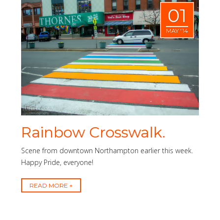
01
MAY '14
Rainbow Crosswalk.
Scene from downtown Northampton earlier this week.
Happy Pride, everyone!
READ MORE