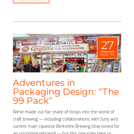
27
AUG '14
Adventures in
Packaging Design: “The
99 Pack”
We’ve made our fair share of forays into the world of
craft brewing — including collaborations with Surly and
current main squeeze Berkshire Brewing (stay tuned for
an upcoming rebrand) — but this one even blew us