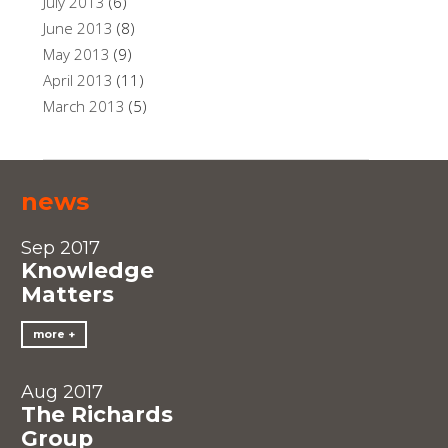
July 2013
(6)
June 2013
(8)
May 2013
(9)
April 2013
(11)
March 2013
(5)
news
Sep 2017
Knowledge
Matters
more
Aug 2017
The Richards
Group