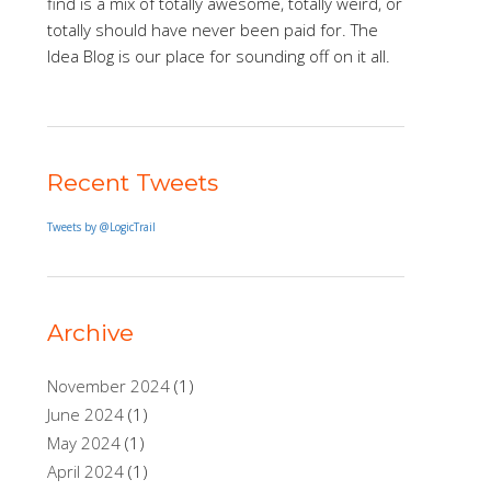
find is a mix of totally awesome, totally weird, or
totally should have never been paid for. The
Idea Blog is our place for sounding off on it all.
Recent Tweets
Tweets by @LogicTrail
Archive
November 2024
(1)
June 2024
(1)
May 2024
(1)
April 2024
(1)