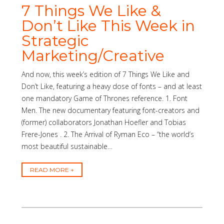
7 Things We Like &
Don’t Like This Week in
Strategic
Marketing/Creative
And now, this week’s edition of 7 Things We Like and
Don’t Like, featuring a heavy dose of fonts – and at least
one mandatory Game of Thrones reference. 1. Font
Men. The new documentary featuring font-creators and
(former) collaborators Jonathan Hoefler and Tobias
Frere-Jones . 2. The Arrival of Ryman Eco – “the world’s
most beautiful sustainable…
READ MORE