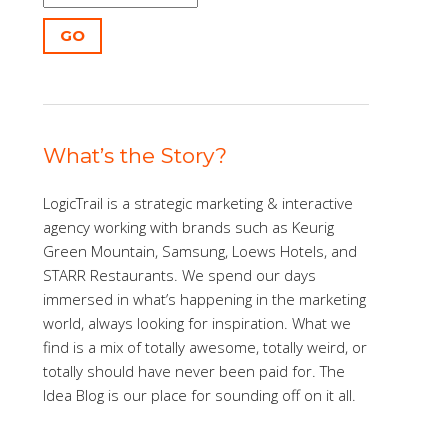
GO
What’s the Story?
LogicTrail is a strategic marketing & interactive
agency working with brands such as Keurig
Green Mountain, Samsung, Loews Hotels, and
STARR Restaurants. We spend our days
immersed in what’s happening in the marketing
world, always looking for inspiration. What we
find is a mix of totally awesome, totally weird, or
totally should have never been paid for. The
Idea Blog is our place for sounding off on it all.