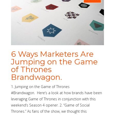
6 Ways Marketers Are
Jumping on the Game
of Thrones
Brandwagon.
1. Jumping on the Game of Thrones
#Brandwagon. Here’s a look at how brands have been
leveraging Game of Thrones in conjunction with this
weekend’s Season 4 opener. 2. “Game of Social
Thrones.” As fans of the show, we thought this