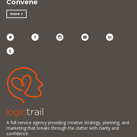
Convene
more
A full-service agency providing creative strategy, planning, and
marketing that breaks through the clutter with clarity and
confidence.