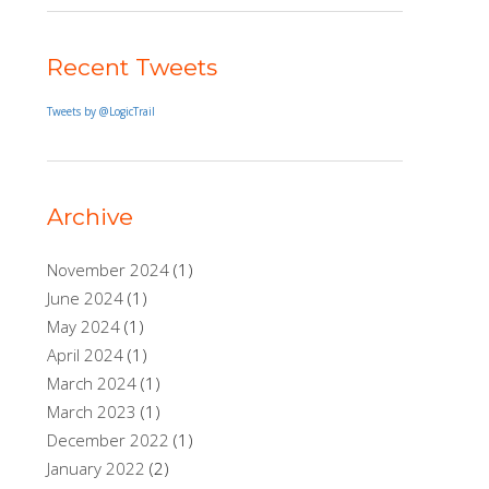
Recent Tweets
Tweets by @LogicTrail
Archive
November 2024
(1)
June 2024
(1)
May 2024
(1)
April 2024
(1)
March 2024
(1)
March 2023
(1)
December 2022
(1)
January 2022
(2)