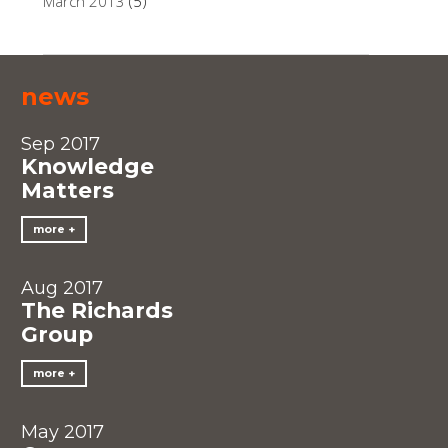
March 2013
(5)
news
Sep 2017
Knowledge
Matters
more
Aug 2017
The Richards
Group
more
May 2017