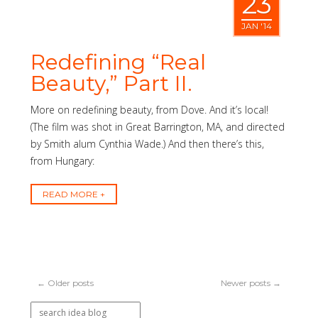
23
JAN '14
Redefining “Real
Beauty,” Part II.
More on redefining beauty, from Dove. And it’s local!
(The film was shot in Great Barrington, MA, and directed
by Smith alum Cynthia Wade.) And then there’s this,
from Hungary:
READ MORE
← Older posts
Newer posts →