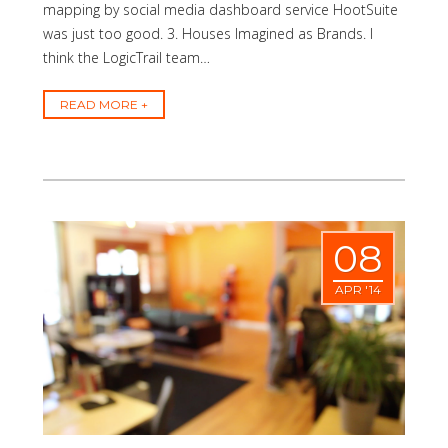
mapping by social media dashboard service HootSuite
was just too good. 3. Houses Imagined as Brands. I
think the LogicTrail team…
READ MORE
08
APR '14