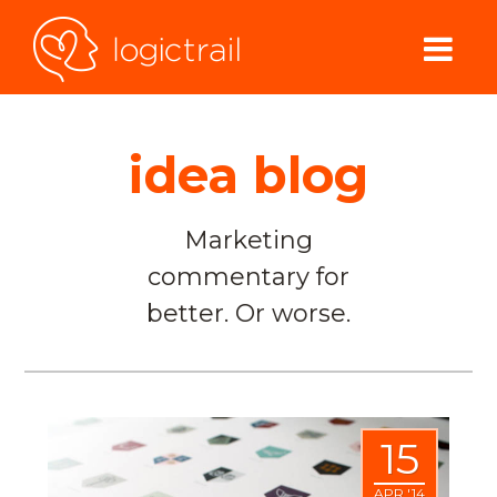
idea blog
Marketing
commentary for
better. Or worse.
15
APR '14