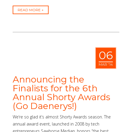
READ MORE
06
MAR '14
Announcing the
Finalists for the 6th
Annual Shorty Awards
(Go Daenerys!)
We’re so glad it’s almost Shorty Awards season. The
annual award event, launched in 2008 by tech
entrepreneurs Sawhorse Median, honors “the best