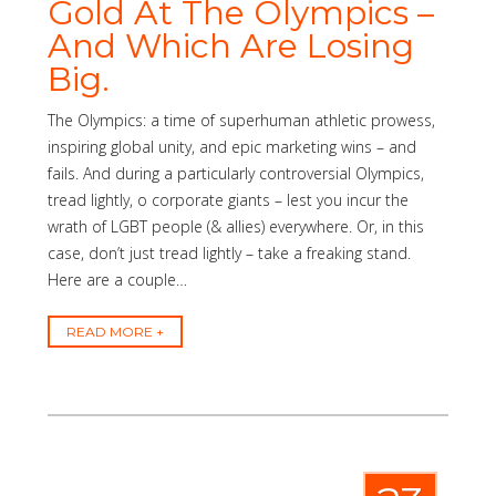
Gold At The Olympics –
And Which Are Losing
Big.
The Olympics: a time of superhuman athletic prowess,
inspiring global unity, and epic marketing wins – and
fails. And during a particularly controversial Olympics,
tread lightly, o corporate giants – lest you incur the
wrath of LGBT people (& allies) everywhere. Or, in this
case, don’t just tread lightly – take a freaking stand.
Here are a couple…
READ MORE