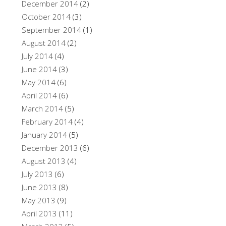
December 2014
(2)
October 2014
(3)
September 2014
(1)
August 2014
(2)
July 2014
(4)
June 2014
(3)
May 2014
(6)
April 2014
(6)
March 2014
(5)
February 2014
(4)
January 2014
(5)
December 2013
(6)
August 2013
(4)
July 2013
(6)
June 2013
(8)
May 2013
(9)
April 2013
(11)