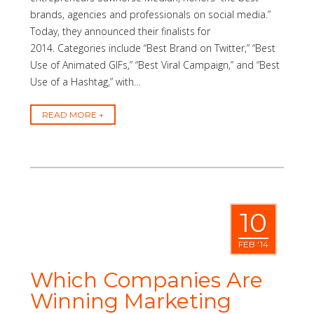
brands, agencies and professionals on social media.”
Today, they announced their finalists for
2014. Categories include “Best Brand on Twitter,” “Best
Use of Animated GIFs,” “Best Viral Campaign,” and “Best
Use of a Hashtag,” with…
READ MORE
10
FEB '14
Which Companies Are
Winning Marketing