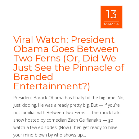
13
MAR '14
Viral Watch: President
Obama Goes Between
Two Ferns (Or, Did We
Just See the Pinnacle of
Branded
Entertainment?)
President Barack Obama has finally hit the big time. No,
just kidding. He was already pretty big. But — if you’re
not familiar with Between Two Ferns — the mock talk-
show hosted by comedian Zach Galifianakis — go
watch a few episodes. (Now.) Then get ready to have
your mind blown by who shows up…